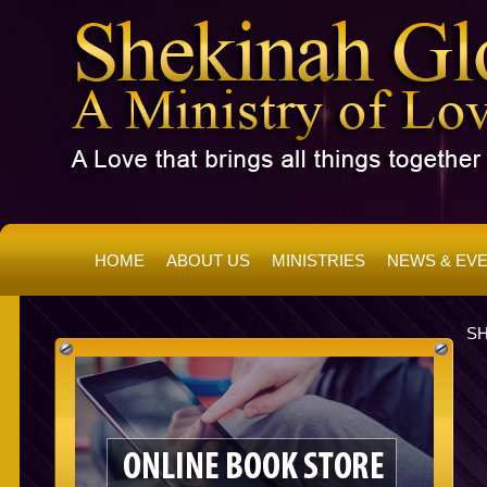
HOME
ABOUT US
MINISTRIES
NEWS & EV
SH