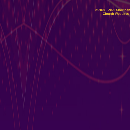
© 2007 - 2026 Shekinah
Church Websites 