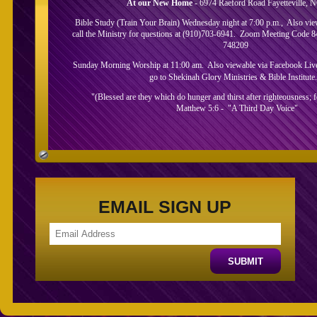
At our New Home
- 6974 Raeford Road Fayetteville, 
Bible Study (Train Your Brain) Wednesday night at 7:00 p.m., Also vi
call the Ministry for questions at (910)703-6941. Zoom Meeting Code 
748209
Sunday Morning Worship at 11:00 am. Also viewable via Facebook Live.
go to Shekinah Glory Ministries & Bible Institute
"(Blessed are they which do hunger and thirst after righteousness; for
Matthew 5:6 - "A Third Day Voice"
About Us
EMAIL SIGN UP