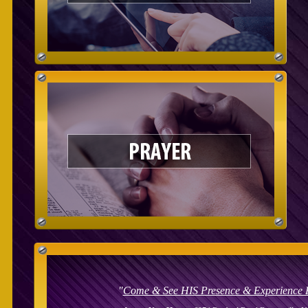
"
Come & See
HIS Presence & Experience