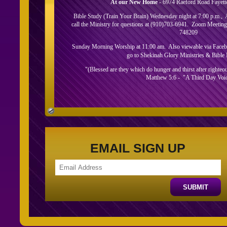
At our New Home
- 6974 Raeford Road Fayett
Bible Study (Train Your Brain) Wednesday night at 7:00 p.m.,
call the Ministry for questions at (910)703-6941. Zoom Meeti
748209
Sunday Morning Worship at 11:00 am. Also viewable via Faceboo
go to Shekinah Glory Ministries & Bible I
"(Blessed are they which do hunger and thirst after righteousn
Matthew 5:6 - "A Third Day Voi
About Us
EMAIL SIGN UP