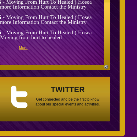
6
- Moving From Hurt To Healed ( Hosea
r more Information Contact the Ministry
6
- Moving From Hurt To Healed ( Hosea
r more Information Contact the Ministry
6
- Moving From Hurt To Healed ( Hosea
 Moving from hurt to healed
More
TWITTER
Get connected and be the first to know
about our special events and activities.