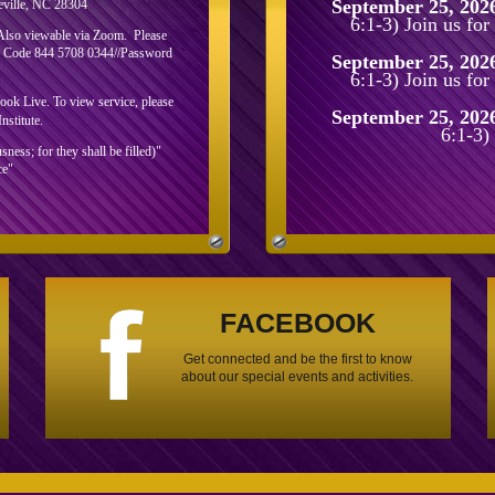
September 25, 202
eville, NC 28304
6:1-3) Join us fo
 Also viewable via Zoom. Please
ng Code 844 5708 0344//Password
September 25, 202
6:1-3) Join us fo
k Live. To view service, please
September 25, 202
nstitute.
6:1-3)
ess; for they shall be filled)"
ce"
FACEBOOK
Get connected and be the first to know
about our special events and activities.