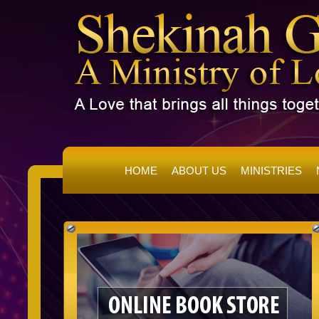
HOME
ABOUT US
MINISTRIES