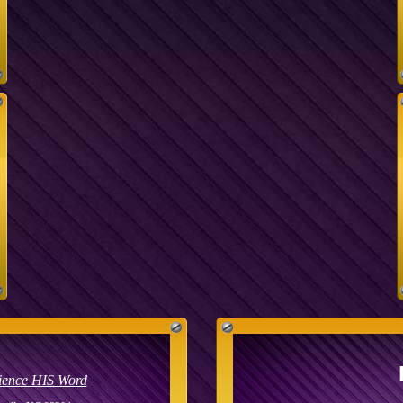
ience HIS Word