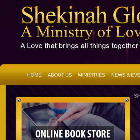
HOME
ABOUT US
MINISTRIES
NEWS & EV
SH