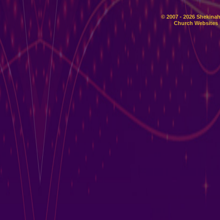
© 2007 - 2026 Shekinah
Church Websites 