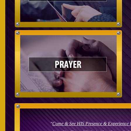
"
Come & See
HIS Presence & Experience