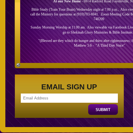
At our New Home
- 6974 Raeford Road Fayetteville, 
Bible Study (Train Your Brain) Wednesday night at 7:00 p.m., Also vi
call the Ministry for questions at (910)703-6941. Zoom Meeting Code 
748209
Sunday Morning Worship at 11:00 am. Also viewable via Facebook Live.
go to Shekinah Glory Ministries & Bible Institute
"(Blessed are they which do hunger and thirst after righteousness; for
Matthew 5:6 - "A Third Day Voice"
About Us
EMAIL SIGN UP