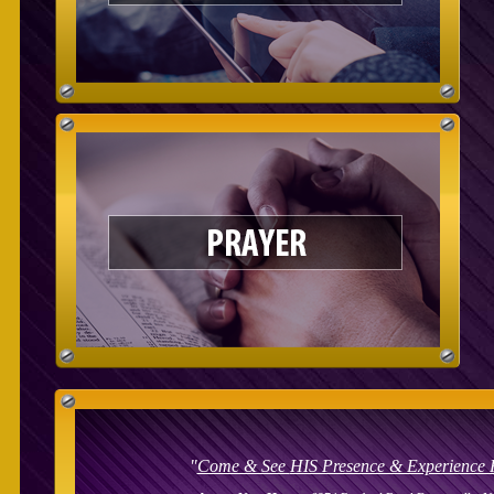
"
Come & See
HIS Presence & Experience