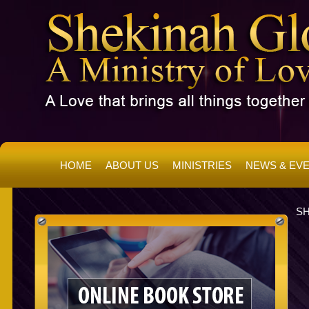
HOME
ABOUT US
MINISTRIES
NEWS & EV
SH