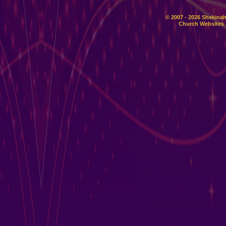
© 2007 - 2026 Shekinah
Church Websites 