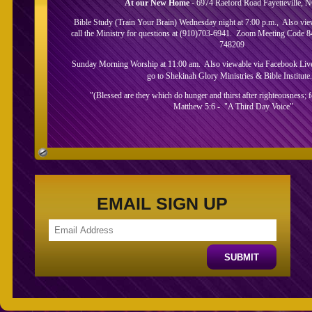
At our New Home
- 6974 Raeford Road Fayetteville, 
Bible Study (Train Your Brain) Wednesday night at 7:00 p.m., Also vi
call the Ministry for questions at (910)703-6941. Zoom Meeting Code 
748209
Sunday Morning Worship at 11:00 am. Also viewable via Facebook Live.
go to Shekinah Glory Ministries & Bible Institute
"(Blessed are they which do hunger and thirst after righteousness; for
Matthew 5:6 - "A Third Day Voice"
About Us
EMAIL SIGN UP